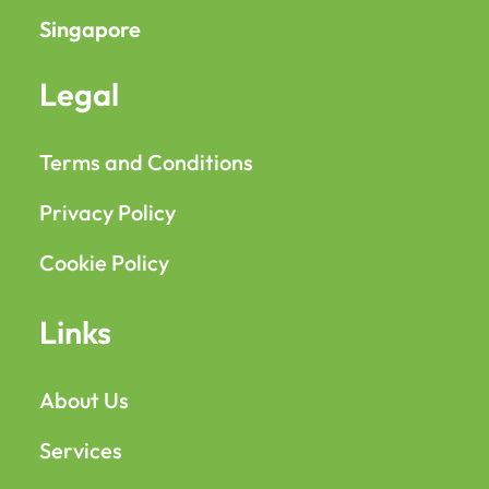
Singapore
Legal
Terms and Conditions
Privacy Policy
Cookie Policy
Links
About Us
Services