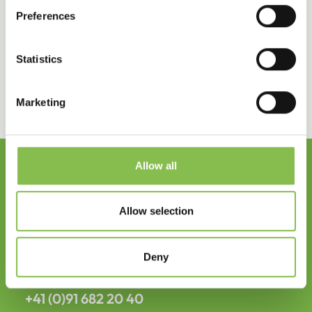
commitment to our people and to creating long-
Preferences
lasting impact and wellbeing across the
organization.
Statistics
Marketing
Allow all
Headquarter
Allow selection
Elixi International SA
Deny
info@elixi-int.com
+41 (0)91 682 20 40