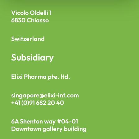
Vicolo Oldelli 1
6830 Chiasso
Switzerland
Subsidiary
Elixi Pharma pte. ltd.
singapore@elixi-int.com
+41 (0)91 682 20 40
6A Shenton way #04-01
Downtown gallery building