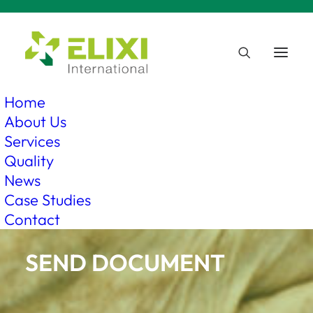
Home
About Us
Services
Quality
News
Case Studies
Contact
SEND DOCUMENT