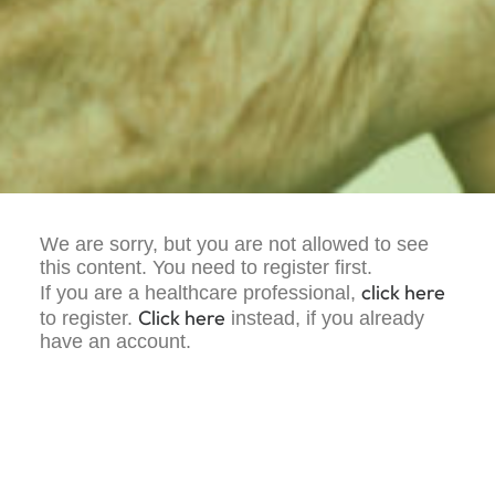
We are sorry, but you are not allowed to see
this content. You need to register first.
click here
If you are a healthcare professional,
Click here
to register.
instead, if you already
have an account.