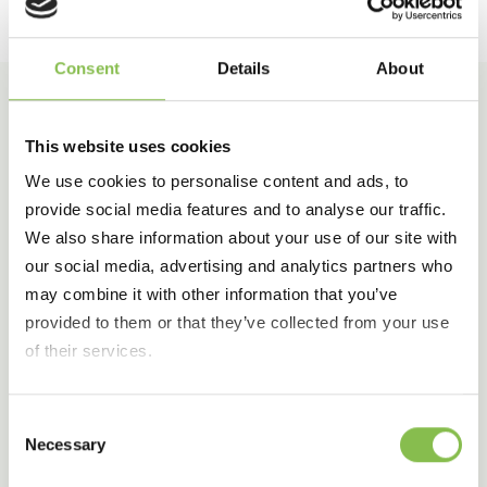
Consent
Details
About
This website uses cookies
Our Awards
We use cookies to personalise content and ads, to
provide social media features and to analyse our traffic.
We also share information about your use of our site with
For the third consecutive year, Elixi International
our social media, advertising and analytics partners who
has been recognized among the Best Workplaces
may combine it with other information that you’ve
by Great Place to Work.
provided to them or that they’ve collected from your use
of their services.
In addition, in 2025 we also earned the
prestigious Best Workplaces for Wellbeing
award.
Consent
Necessary
Selection
These achievements highlight our unwavering