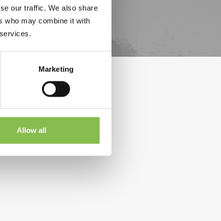
se our traffic. We also share
ers who may combine it with
 services.
Marketing
Allow all
relapsed or refractory large B-cell