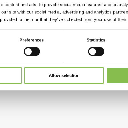
e content and ads, to provide social media features and to analy
 our site with our social media, advertising and analytics partn
 provided to them or that they’ve collected from your use of their
Preferences
Statistics
Allow selection
 New gene therapy treatment for patients with 