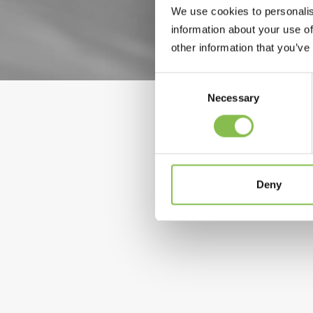
We use cookies to personalis
information about your use of
other information that you’ve
Consent
Selection
Necessary
7 February 2022
Deny
Breyanzi (lisocabtagene maraleucel)
lymphoma
by Elixi