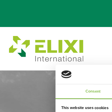
per
b
Consent
This website uses cookies