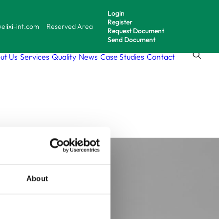
Login
Register
elixi-int.com
Reserved Area
Request Document
Send Document
ut Us
Services
Quality
News
Case Studies
Contact
ell-
es
About