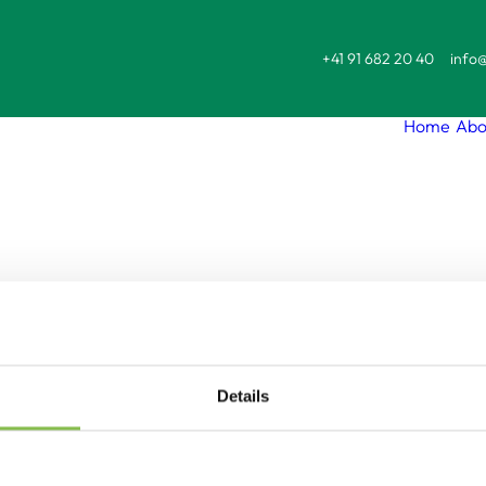
+41 91 682 20 40
info@
Home
Abo
sonalised immune-c
ased-gene-therapi
Details