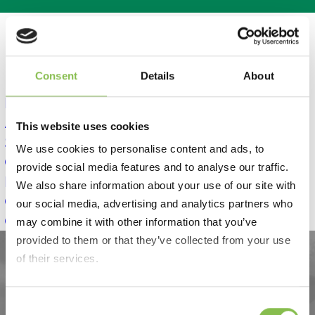
Consent
Details
About
Home
About Us
This website uses cookies
Services
We use cookies to personalise content and ads, to
Quality
provide social media features and to analyse our traffic.
News
We also share information about your use of our site with
GLP-1
Case Studies
our social media, advertising and analytics partners who
Contact
may combine it with other information that you’ve
provided to them or that they’ve collected from your use
of their services.
Consent