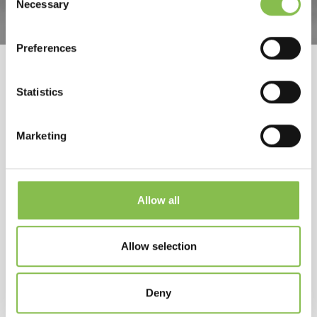
Necessary
Selection
Preferences
Statistics
24 September 2019
Marketing
Rybelsus (semaglutide), first
oral GLP-1 treatment for type 2
diabetes
Allow all
Allow selection
by Elixi
Deny